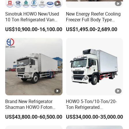
Sinotruk HOWO New/Used
New Energy Reefer Cooling
10 Ton Refrigerated Van
Freezer Full Body Type
Food Freezer Cooling Box
Electric Refrigerated
US$10,900.00-16,100.00
US$1,495.00-2,689.00
Truck Cargo Cooling
Tricycle
Transport Trucks for Milk
Meat Ice Cream Delivery
Brand New Refrigerator
HOWO 5-Ton/10-Ton/20-
Shacman HOWO Foton
Ton Refrigerated
FAW Dongfeng I Suzu Giga
Trucks/Customized Frozen
US$43,800.00-60,500.00
US$34,000.00-35,000.00
Insulated Refrigeration Unit
Trucks/Refrigerated Vans
4X2 4X4 6X4 6X6 8X4
for Refrigerated Logistics