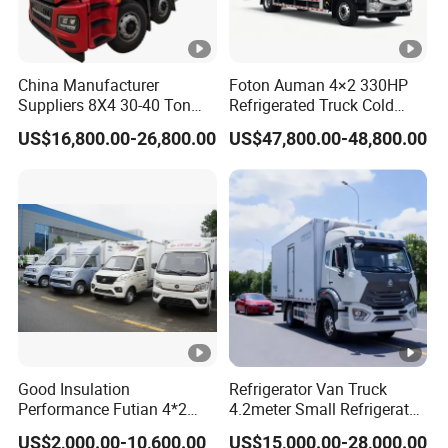
China Manufacturer
Foton Auman 4×2 330HP
Suppliers 8X4 30-40 Ton
Refrigerated Truck Cold
Meat Fruits Vegetable
Chain Vehicle Food Delivery
US$16,800.00-26,800.00
US$47,800.00-48,800.00
Refrigerator Van Truck
Truck for Sale
Freezer Truck Price
Good Insulation
Refrigerator Van Truck
Performance Futian 4*2
4.2meter Small Refrigerated
1.2t Food Truck Refrigerator
Trucks 4X2 5 Ton Small
US$2,000.00-10,600.00
US$15,000.00-28,000.00