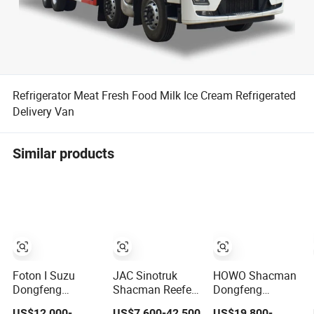
Refrigerator Meat Fresh Food Milk Ice Cream Refrigerated
Delivery Van
Similar products
Foton I Suzu
JAC Sinotruk
HOWO Shacman
Dongfeng
Shacman Reefer
Dongfeng
Shacman Truck
Truck
Jiefang New
US$12,000-
US$7,600-42,500
US$19,800-