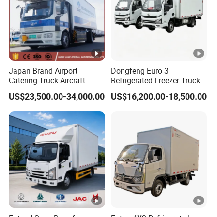
Japan Brand Airport
Dongfeng Euro 3
Catering Truck Aircraft
Refrigerated Freezer Truck
Delivery Food Aviation Food
for Fresh Cargo 4X2 Size
US$23,500.00-34,000.00
US$16,200.00-18,500.00
Truck for Sale