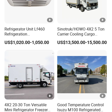
Refrigerator Unit Lf460
Sinotruk/HOWO 4X2 5 Ton
Refrigeration
Carrier Cooling Cargo
RV300/380/580
Van/Light/Lorry/Food/Reef
US$1,020.00-1,050.00
US$13,500.00-15,500.00
Refrigerated Freezing Unit
er/Freezer/Refrigeration/Re
Assembly
frigerator Truck for
Refrigerated/Freezing/Cold
/Sale
4X2 20-30 Ton Versatile
Good Temperature Control
Mini Refrigerator Freezer
Isuzu M100 Refrigerated