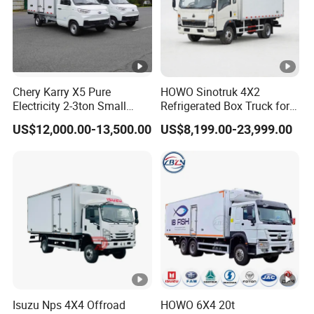
Chery Karry X5 Pure
HOWO Sinotruk 4X2
Electricity 2-3ton Small
Refrigerated Box Truck for
Refrigerated Truck for Sale
Meat / Seafood Transport
US$12,000.00-13,500.00
US$8,199.00-23,999.00
Factory Pirce
Isuzu Nps 4X4 Offroad
HOWO 6X4 20t