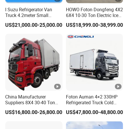
I Suzu Refrigerator Van
HOWO Foton Dongfeng 4X2
Truck 4.2meter Small
6X4 10-30 Ton Electric Ice
Refrigerated Trucks
Cream Meat Truck Vehicle
US$21,000.00-25,000.00
US$18,999.00-38,999.00
Refrigerated Cargo Van Box
Mini Refrigerator Freezer
Truck Food Truck for Sale
China Manufacturer
Foton Auman 4×2 330HP
Suppliers 8X4 30-40 Ton
Refrigerated Truck Cold
Meat Fruits Vegetable
Chain Vehicle Food Delivery
US$16,800.00-26,800.00
US$47,800.00-48,800.00
Refrigerator Van Truck
Truck for Sale
Freezer Truck Price