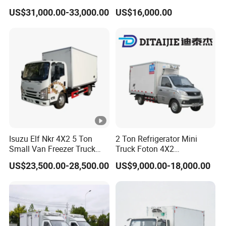
Truck Mobile Food Truck
Truck Light Trucks
US$31,000.00-33,000.00
US$16,000.00
Refrigerated Freezer Truck
for All Your Perishable
Goods
Isuzu Elf Nkr 4X2 5 Ton
2 Ton Refrigerator Mini
Small Van Freezer Truck
Truck Foton 4X2
Refrigerated Container
Refrigerator Van Truck
US$23,500.00-28,500.00
US$9,000.00-18,000.00
Truck Refrigerator Truck
Refrigerated Truck Cold Box
Truck Freezer Truck Meat
Transport