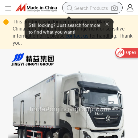
This product is no longer promoted on Made-in-
China.com. If you find any infringement or sensitive
information of it, please
contact us
for handling. Thank
you.
Open