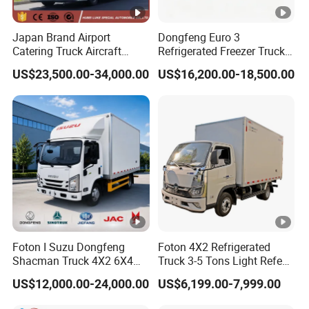
Japan Brand Airport
Dongfeng Euro 3
Catering Truck Aircraft
Refrigerated Freezer Truck
Delivery Food Aviation Food
for Fresh Cargo 4X2 Size
US$23,500.00-34,000.00
US$16,200.00-18,500.00
Truck for Sale
Foton I Suzu Dongfeng
Foton 4X2 Refrigerated
Shacman Truck 4X2 6X4
Truck 3-5 Tons Light Refeer
Refrigerated Van Truck 20
Truck for Sale
US$12,000.00-24,000.00
US$6,199.00-7,999.00
Tons Ice Cream Truck Food
Truck Refrigerator Cargo