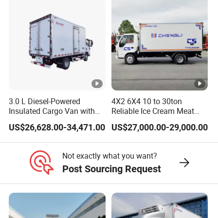
Refrigerated Freezer Reefer
Transportation.
Van Box Truck
3.0 L Diesel-Powered
4X2 6X4 10 to 30ton
Insulated Cargo Van with
Reliable Ice Cream Meat
18 Cubic Meters Capacity
Vehicle Refrigerated Cargo
US$26,628.00-34,471.00
US$27,000.00-29,000.00
Van Box Refrigerated
Freezer Truck for Safe Food
and Medical Transport
Not exactly what you want?
Post Sourcing Request