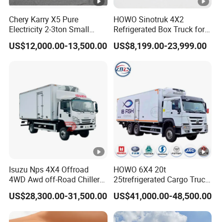
Chery Karry X5 Pure
HOWO Sinotruk 4X2
Electricity 2-3ton Small
Refrigerated Box Truck for
Refrigerated Truck for Sale
Meat / Seafood Transport
US$12,000.00-13,500.00
US$8,199.00-23,999.00
Factory Pirce
Isuzu Nps 4X4 Offroad
HOWO 6X4 20t
4WD Awd off-Road Chiller
25trefrigerated Cargo Truck
Truck 5ton 6ton 7ton
Euro3 Left Hand Driving
US$28,300.00-31,500.00
US$41,000.00-48,500.00
Refrigerated Food Reefer
LHD Refrigerator Truck
Vertical 12FT 14FT 16FT
Freezer Truck
Refrigerator Truck