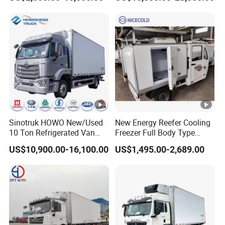
Box Truck
Van Freezer Truck
Refrigerated Container
Truck Refrigerator Truck
Sinotruk HOWO New/Used
New Energy Reefer Cooling
10 Ton Refrigerated Van
Freezer Full Body Type
Food Freezer Cooling Box
Electric Refrigerated
US$10,900.00-16,100.00
US$1,495.00-2,689.00
Truck Cargo Cooling
Tricycle
Transport Trucks for Milk
Meat Ice Cream Delivery