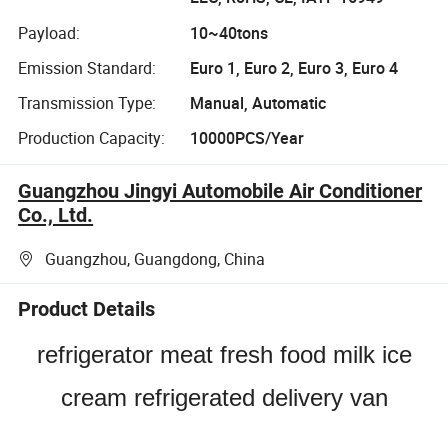
Payload:
10~40tons
Emission Standard:
Euro 1, Euro 2, Euro 3, Euro 4
Transmission Type:
Manual, Automatic
Production Capacity:
10000PCS/Year
Guangzhou Jingyi Automobile Air Conditioner
Co., Ltd.
Guangzhou, Guangdong, China
Product Details
refrigerator meat fresh food milk ice
cream refrigerated delivery van