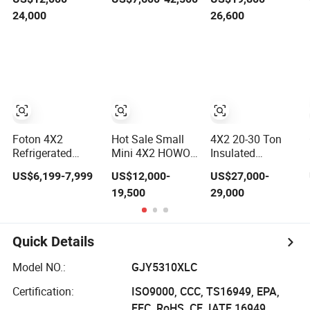
4X2 6X4
Refrigerated Van
Electric Truck 4×2
24,000
26,600
Refrigerated Van
Freezer Box
6×4 20 Tons 30
Truck 20 Tons Ice
Cargo Truck for
Tons Ice Cream
Cream Truck
Food Cold Chain
Truck Food Truck
Food Truck
Transport
Refrigerator Van
Refrigerator
Truck
Cargo Van Truck
Refrigerated
Refrigerated
Truck Freezer
Truck Freezer
Truck
Foton 4X2
Hot Sale Small
4X2 20-30 Ton
Refrigerated
Mini 4X2 HOWO
Insulated
Truck 3-5 Tons
5ton 6ton 8ton
Refrigerated
US$6,199-7,999
US$12,000-
US$27,000-
Light Refeer
10ton Freezer
Freezer Cold
19,500
29,000
Truck for Sale
Van Cargo
Frozen
Refrigerated
Refrigerator Ice
Truck for Meat
Cream Truck
Fish Seafood
Quick Details
Transport in
Africa
Model NO.:
GJY5310XLC
Certification:
ISO9000, CCC, TS16949, EPA,
EEC, RoHS, CE, IATF 16949