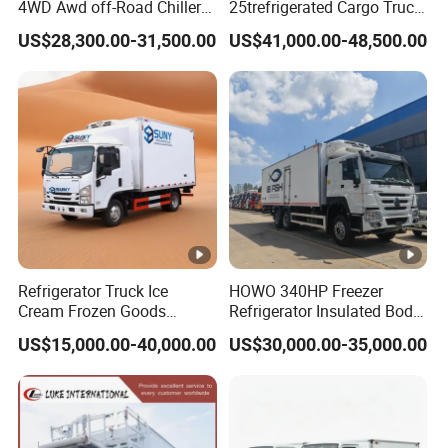
4WD Awd off-Road Chiller
25trefrigerated Cargo Truck
Truck 5ton 6ton 7ton
Euro3 Left Hand Driving
US$28,300.00-31,500.00
US$41,000.00-48,500.00
Refrigerated Food Reefer
LHD Refrigerator Truck
Vertical 12FT 14FT 16FT
Freezer Truck
Refrigerator Truck
Refrigerator Truck Ice
HOWO 340HP Freezer
Cream Frozen Goods
Refrigerator Insulated Body
Insulated Cold Storage FRP
Truck with Thermo King
US$15,000.00-40,000.00
US$30,000.00-35,000.00
Insulation Box for Fish
Refrigerator Unit
Vegetables Transport 4X2
Refrigerated Van for Fresh
Food