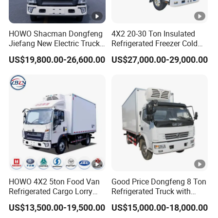
HOWO Shacman Dongfeng
4X2 20-30 Ton Insulated
Jiefang New Electric Truck
Refrigerated Freezer Cold
4×2 6×4 20 Tons 30 Tons
Frozen Refrigerator Ice
US$19,800.00-26,600.00
US$27,000.00-29,000.00
Ice Cream Truck Food Truck
Cream Truck
Refrigerator Van Truck
Refrigerated Truck Freezer
Truck
HOWO 4X2 5ton Food Van
Good Price Dongfeng 8 Ton
Refrigerated Cargo Lorry
Refrigerated Truck with
Truck Refrigerator Delivery
Cooling System
US$13,500.00-19,500.00
US$15,000.00-18,000.00
Lorry Truck for Sale