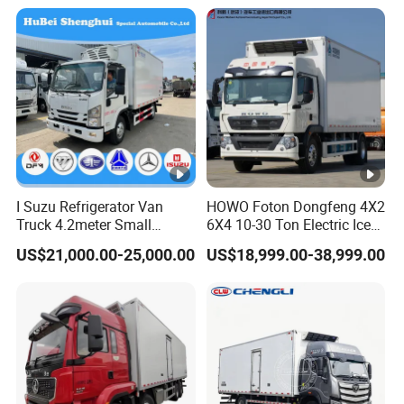
I Suzu Refrigerator Van
HOWO Foton Dongfeng 4X2
Truck 4.2meter Small
6X4 10-30 Ton Electric Ice
Refrigerated Trucks
Cream Meat Truck Vehicle
US$21,000.00-25,000.00
US$18,999.00-38,999.00
Refrigerated Cargo Van Box
Mini Refrigerator Freezer
Truck Food Truck for Sale