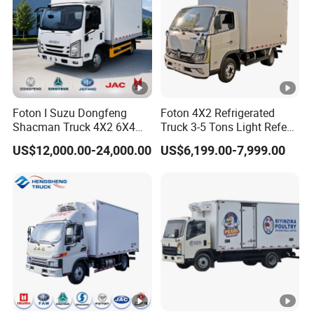
Foton I Suzu Dongfeng
Foton 4X2 Refrigerated
Shacman Truck 4X2 6X4
Truck 3-5 Tons Light Refeer
Refrigerated Van Truck 20
Truck for Sale
US$12,000.00-24,000.00
US$6,199.00-7,999.00
Tons Ice Cream Truck Food
Truck Refrigerator Cargo
Van Truck Refrigerated
Truck Freezer