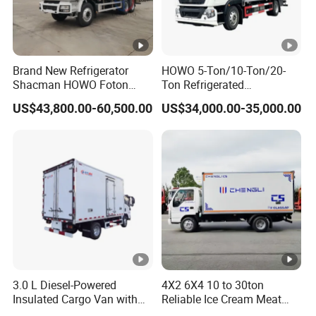
Brand New Refrigerator
HOWO 5-Ton/10-Ton/20-
Shacman HOWO Foton
Ton Refrigerated
FAW Dongfeng I Suzu Giga
Trucks/Customized Frozen
US$43,800.00-60,500.00
US$34,000.00-35,000.00
Insulated Refrigeration Unit
Trucks/Refrigerated Vans
4X2 4X4 6X4 6X6 8X4
for Refrigerated Logistics
Refrigerated Freezer Reefer
Transportation.
Van Box Truck
3.0 L Diesel-Powered
4X2 6X4 10 to 30ton
Insulated Cargo Van with
Reliable Ice Cream Meat
18 Cubic Meters Capacity
Vehicle Refrigerated Cargo