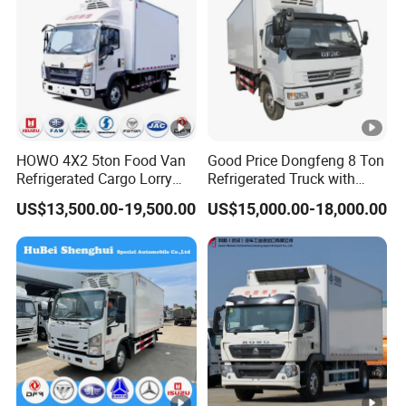
HOWO 4X2 5ton Food Van
Good Price Dongfeng 8 Ton
Refrigerated Cargo Lorry
Refrigerated Truck with
Truck Refrigerator Delivery
Cooling System
US$13,500.00-19,500.00
US$15,000.00-18,000.00
Lorry Truck for Sale