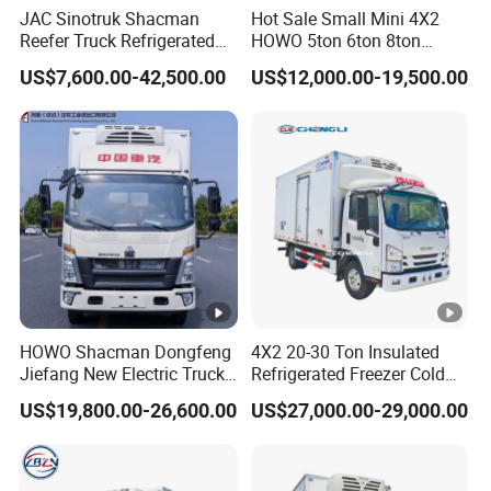
JAC Sinotruk Shacman
Hot Sale Small Mini 4X2
Reefer Truck Refrigerated
HOWO 5ton 6ton 8ton
Van Freezer Box Cargo
10ton Freezer Van Cargo
US$7,600.00-42,500.00
US$12,000.00-19,500.00
Truck for Food Cold Chain
Refrigerated Truck for Meat
Transport
Fish Seafood Transport in
Africa
HOWO Shacman Dongfeng
4X2 20-30 Ton Insulated
Jiefang New Electric Truck
Refrigerated Freezer Cold
4×2 6×4 20 Tons 30 Tons
Frozen Refrigerator Ice
US$19,800.00-26,600.00
US$27,000.00-29,000.00
Ice Cream Truck Food Truck
Cream Truck
Refrigerator Van Truck
Refrigerated Truck Freezer
Truck