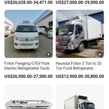
US$26,628.00-34,471.00
US$27,000.00-29,000.00
Van Box Refrigerated
Freezer Truck for Safe Food
and Medical Transport
Foton Fengjing G7EV Pure
Hyundai Foton 3 Ton to 20
Electric Refrigerated Truck
Ton Food Refrigerator
with a Green License Plate
Refrigerated Truck Freezer
US$26,500.00-27,500.00
US$12,900.00-20,800.00
The Price of The Bread
Truck Cooling Van Truck
Refrigerated Truck The
Price of a Pure Electric
Refriger