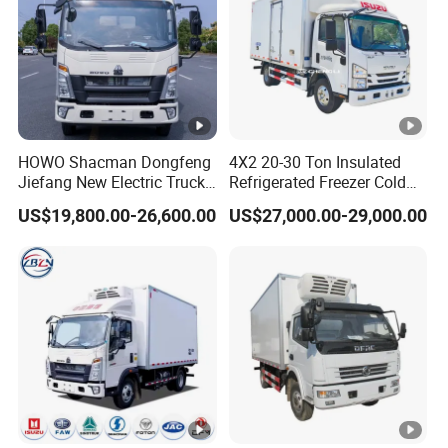
HOWO Shacman Dongfeng
4X2 20-30 Ton Insulated
Jiefang New Electric Truck
Refrigerated Freezer Cold
4×2 6×4 20 Tons 30 Tons
Frozen Refrigerator Ice
US$19,800.00-26,600.00
US$27,000.00-29,000.00
Ice Cream Truck Food Truck
Cream Truck
Refrigerator Van Truck
Refrigerated Truck Freezer
Truck