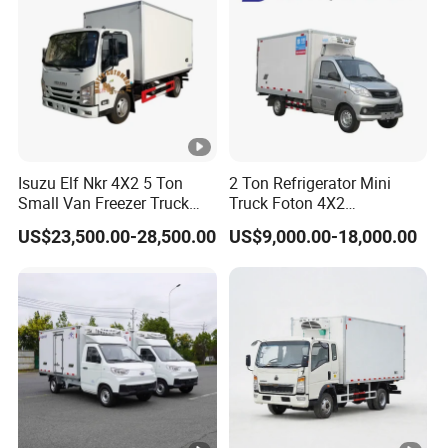
Isuzu Elf Nkr 4X2 5 Ton
2 Ton Refrigerator Mini
Small Van Freezer Truck
Truck Foton 4X2
Refrigerated Container
Refrigerator Van Truck
US$23,500.00-28,500.00
US$9,000.00-18,000.00
Truck Refrigerator Truck
Refrigerated Truck Cold Box
Truck Freezer Truck Meat
Transport