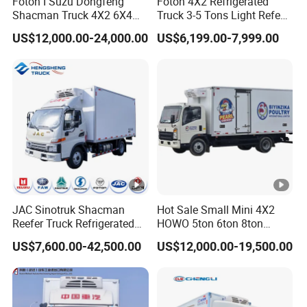
Foton I Suzu Dongfeng
Foton 4X2 Refrigerated
Shacman Truck 4X2 6X4
Truck 3-5 Tons Light Refeer
Refrigerated Van Truck 20
Truck for Sale
US$12,000.00-24,000.00
US$6,199.00-7,999.00
Tons Ice Cream Truck Food
Truck Refrigerator Cargo
Van Truck Refrigerated
Truck Freezer
JAC Sinotruk Shacman
Hot Sale Small Mini 4X2
Reefer Truck Refrigerated
HOWO 5ton 6ton 8ton
Van Freezer Box Cargo
10ton Freezer Van Cargo
US$7,600.00-42,500.00
US$12,000.00-19,500.00
Truck for Food Cold Chain
Refrigerated Truck for Meat
Transport
Fish Seafood Transport in
Africa