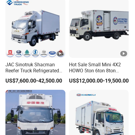
Van Truck Refrigerated
Truck Freezer
JAC Sinotruk Shacman
Hot Sale Small Mini 4X2
Reefer Truck Refrigerated
HOWO 5ton 6ton 8ton
Van Freezer Box Cargo
10ton Freezer Van Cargo
US$7,600.00-42,500.00
US$12,000.00-19,500.00
Truck for Food Cold Chain
Refrigerated Truck for Meat
Transport
Fish Seafood Transport in
Africa