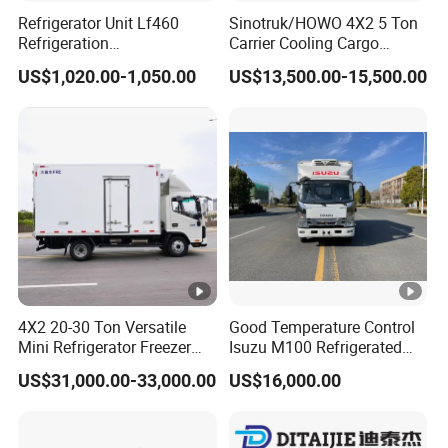
Refrigerator Unit Lf460
Sinotruk/HOWO 4X2 5 Ton
Refrigeration
Carrier Cooling Cargo
RV300/380/580
Van/Light/Lorry/Food/Reef
US$1,020.00-1,050.00
US$13,500.00-15,500.00
Refrigerated Freezing Unit
er/Freezer/Refrigeration/Re
Assembly
frigerator Truck for
Refrigerated/Freezing/Cold
/Sale
4X2 20-30 Ton Versatile
Good Temperature Control
Mini Refrigerator Freezer
Isuzu M100 Refrigerated
Truck Mobile Food Truck
Truck Light Trucks
US$31,000.00-33,000.00
US$16,000.00
Refrigerated Freezer Truck
for All Your Perishable
Goods