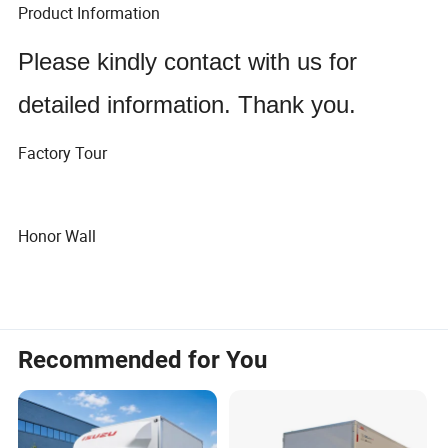
Product Information
Please kindly contact with us for
detailed information. Thank you.
Factory Tour
Honor Wall
Recommended for You