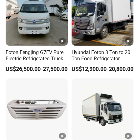
Foton Fengjing G7EV Pure
Hyundai Foton 3 Ton to 20
Electric Refrigerated Truck
Ton Food Refrigerator
with a Green License Plate
Refrigerated Truck Freezer
US$26,500.00-27,500.00
US$12,900.00-20,800.00
The Price of The Bread
Truck Cooling Van Truck
Refrigerated Truck The
Price of a Pure Electric
Refriger