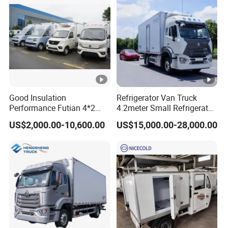
Good Insulation
Refrigerator Van Truck
Performance Futian 4*2
4.2meter Small Refrigerated
1.2t Food Truck Refrigerator
Trucks 4X2 5 Ton Small
US$2,000.00-10,600.00
US$15,000.00-28,000.00
Box Truck
Van Freezer Truck
Refrigerated Container
Truck Refrigerator Truck