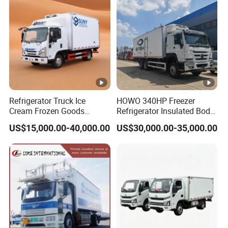
Refrigerator Truck Ice
HOWO 340HP Freezer
Cream Frozen Goods
Refrigerator Insulated Body
Insulated Cold Storage FRP
Truck with Thermo King
US$15,000.00-40,000.00
US$30,000.00-35,000.00
Insulation Box for Fish
Refrigerator Unit
Vegetables Transport 4X2
Refrigerated Van for Fresh
Food