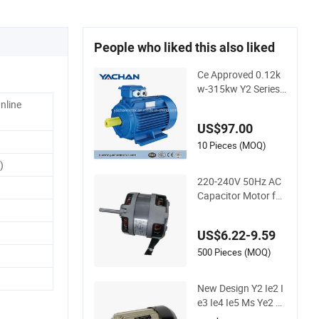
People who liked this also liked
Ce Approved 0.12k
w-315kw Y2 Series
Three Phase Async
Online
hronous Electric Mo
US$97.00
tor AC Motor Induct
ion Motor for Water
10 Pieces (MOQ)
Pump, Air Compres
)
sor, Gear Reducer F
220-240V 50Hz AC
an Blower
Capacitor Motor for
Range Hood Blower
Cm-8030
US$6.22-9.59
500 Pieces (MOQ)
New Design Y2 Ie2 I
e3 Ie4 Ie5 Ms Ye2 Ye
3 Yl Yc Ycl Yy Single