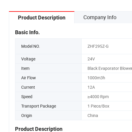
Company Info
Product Description
Basic Info.
Model NO.
ZHF295Z-G
Voltage
24V
Item
Black Evaporator Blowe
Air Flow
1000m3h
Current
12A
Speed
≥4000 Rpm
Transport Package
1 Piece/Box
Origin
China
Product Description