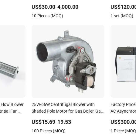
Asynchronous Induction Electrical
Blower Vacu
US$30.00-4,000.00
US$120.0
Electric Motor for Pump Compressor
Pump Univers
10 Pieces (MOQ)
1 set (MOQ)
Reducer Fan Blower
Motor
 Flow Blower
25W-65W Centrifugal Blower with
Factory Price
ntial Fan
Shaded Pole Motor for Gas Boiler, Gas
AC Asynchron
rpm, 220V,
Boiler Blowers Centrifugal Fans
Air Blower
US$15.69-19.53
US$300.00
Motor, Pellet
100 Pieces (MOQ)
1 Piece (MOQ