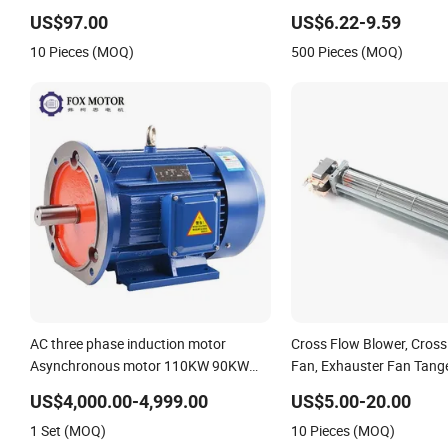
Motor AC Motor Induction Motor for
US$97.00
US$6.22-9.59
Water Pump, Air Compressor, Gear
10 Pieces (MOQ)
500 Pieces (MOQ)
Reducer Fan Blower
AC three phase induction motor
Cross Flow Blower, Cross
Asynchronous motor 110KW 90KW
Fan, Exhauster Fan Tange
High Efficiency Induction motor AC
Cross Flow Blower, 1300
US$4,000.00-4,999.00
US$5.00-20.00
blower motor Fan motor gear motor
Yj61-30, Shaded Pole Fan 
1 Set (MOQ)
10 Pieces (MOQ)
AC Electric Motor
Stove Fan Motor