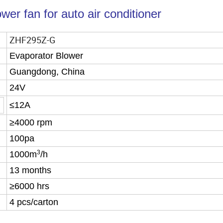
er fan for auto air conditioner
ZHF295Z-G
Evaporator Blower
Guangdong, China
24V
≤12A
≥4000 rpm
100pa
3
1000m
/h
13 months
≥6000 hrs
4 pcs/carton