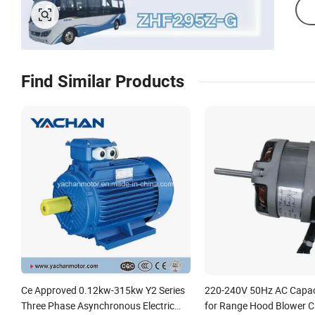
Find Similar Products
Ce Approved 0.12kw-315kw Y2 Series
220-240V 50Hz AC Capac
Three Phase Asynchronous Electric
for Range Hood Blower 