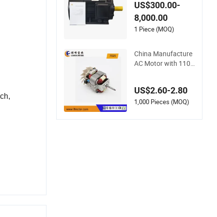
Asynchronous Elect
US$300.00-
ric Motor for Air Blo
8,000.00
wer
1 Piece (MOQ)
China Manufacture
AC Motor with 110V
-240V, with Powerfu
l and Long Life Time
US$2.60-2.80
for professional Hai
ach
,
r Dryer/Blower with
1,000 Pieces (MOQ)
Good Price