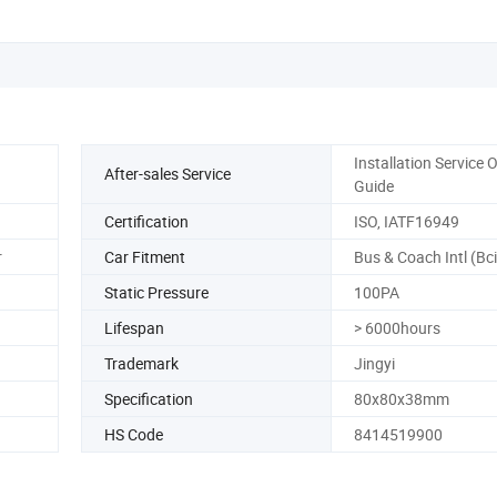
Installation Service 
After-sales Service
Guide
Certification
ISO, IATF16949
r
Car Fitment
Bus & Coach Intl (Bci
Static Pressure
100PA
Lifespan
> 6000hours
Trademark
Jingyi
Specification
80x80x38mm
HS Code
8414519900