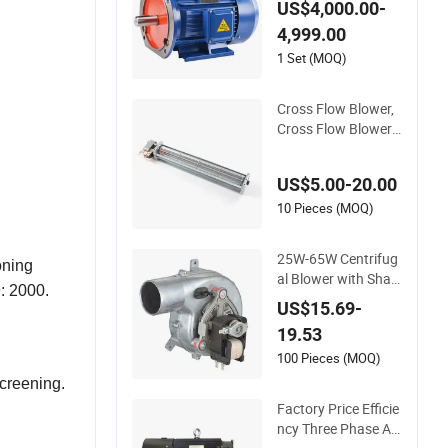
US$4,000.00-
W 90KW High Efficie
4,999.00
ncy Induction motor
AC blower motor Fa
1 Set (MOQ)
n motor gear motor
AC Electric Motor
Cross Flow Blower,
Cross Flow Blower
Fan, Exhauster Fan
Tangential Fan Cros
US$5.00-20.00
s Flow Blower, 1300
rpm, 220V, Yj61-30,
10 Pieces (MOQ)
Shaded Pole Fan M
otor, Pellet Stove Fa
25W-65W Centrifug
oning
n Motor
al Blower with Shad
: 2000.
ed Pole Motor for G
US$15.69-
as Boiler, Gas Boiler
19.53
Blowers Centrifugal
Fans
100 Pieces (MOQ)
screening.
Factory Price Efficie
ncy Three Phase AC