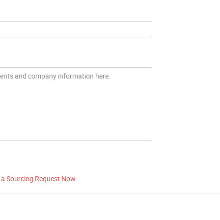
 a Sourcing Request Now