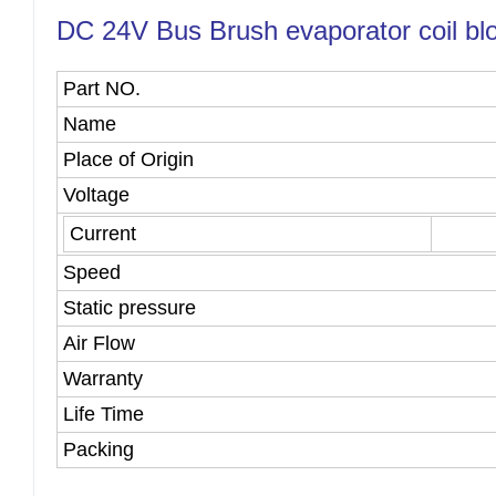
DC 24V Bus Brush evaporator coil blow
Part NO.
Name
Place of Origin
Voltage
Current
Speed
Static pressure
Air Flow
Warranty
Life Time
Packing