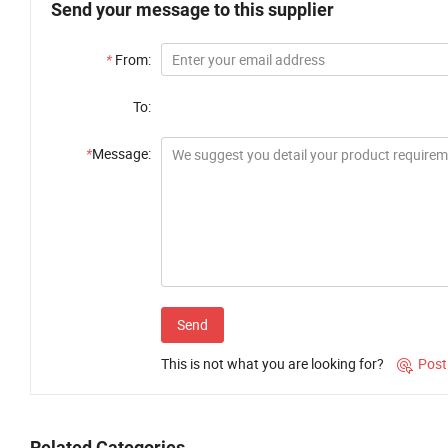
Send your message to this supplier
*
From:
To:
*
Message:
Send
This is not what you are looking for?
Post

Related Categories