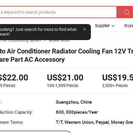
Supplier
Buye
l looking? Just search for more to find what
want!
r Air Conditioning System
Blower Motor

to Air Conditioner Radiator Cooling Fan 12V T
are Part AC Accessory
S$22.00
US$21.00
US$19.
99
Pieces
100-1,999
Pieces
2,000+
Pieces
:
Guangzhou, China
uction Capacity:
600, 000pieces/Year
ment Terms:
T/T, Western Union, Paypal, Money Gr