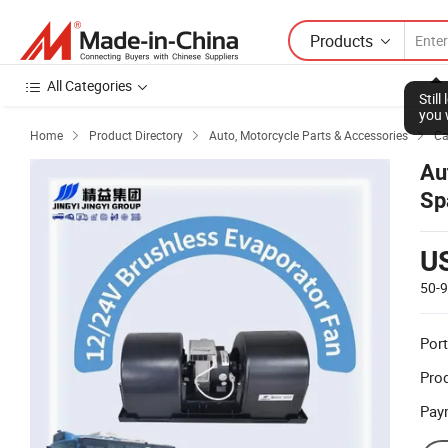
Products
All Categories
Stil
you 
Home
Product Directory
Auto, Motorcycle Parts & Accessories
Ca



Au
Sp
U
50-
Port
Prod
Pay