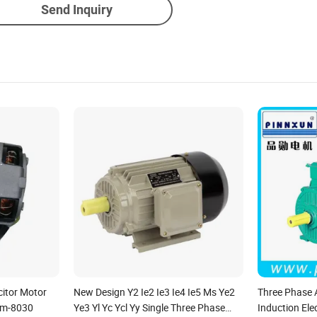
Send Inquiry
itor Motor
New Design Y2 Ie2 Ie3 Ie4 Ie5 Ms Ye2
Three Phase
Cm-8030
Ye3 Yl Yc Ycl Yy Single Three Phase
Induction Ele