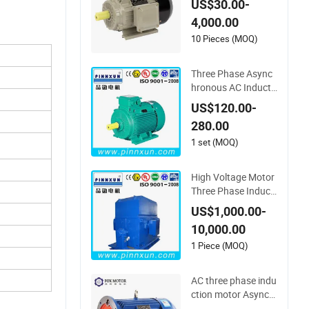
US$30.00-
Three Phase Async
4,000.00
hronous Induction E
lectrical Electric Mot
10 Pieces (MOQ)
or for Pump Compr
essor Reducer Fan
Three Phase Async
Blower
hronous AC Inducti
on Electric Gear Red
US$120.00-
ucer Fan Blower Va
280.00
cuum Air Compress
or Water Pump Univ
1 set (MOQ)
ersal Industry Mach
ine Motor
High Voltage Motor
Three Phase Inducti
on Blower Axial Fan
US$1,000.00-
Water Pump Air Co
10,000.00
mpressor Motor
1 Piece (MOQ)
AC three phase indu
ction motor Asynch
ronous motor 110K