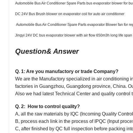
Automobile Bus Air Conditioner Spare Parts bus evaporator blower for bu
DC 24V Bus Brush blower on evaporator coil for auto air conditioner
Automobile Bus Air Conditioner Spare Parts evaporator Blower fan for re
Jingyi 24V DC bus evaporator blower with air flow 650m3h long life span
Question& Answer
Q. 1: Are you manufactory or trade Company?
We are the Manufactory specialized in air conditioning i
factories in Guangzhou, Guangdong province, China. 
Also we had latest Techn
ical
Center and quality control t
Q. 2: How to control quality?
A, all the raw materials by IQC (Incoming Quality Contro
B, process each link in the process of IPQC (Input process
C, after finished by QC full inspection before packing in