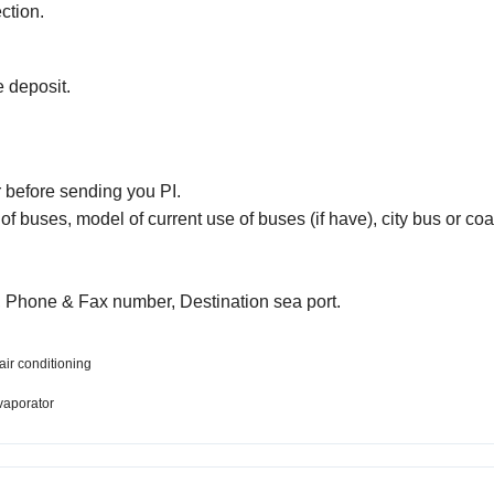
ction.
e deposit.
r before sending you PI.
of buses, model of current use of buses (if have), city bus or co
 Phone & Fax number, Destination sea port.
air conditioning
vaporator