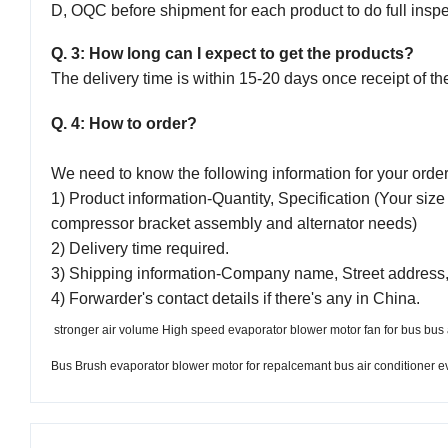
D, OQC before shipment for each product to do full inspe
Q. 3: How long can I expect to get the products?
The delivery time is within 15-20 days once receipt of th
Q. 4: How to order?
We need to know the following information for your orde
1) Product information-Quantity, Specification (Your size 
compressor bracket assembly and alternator needs)
2) Delivery time required.
3) Shipping information-Company name, Street address,
4) Forwarder's contact details if there's any in China.
stronger air volume High speed evaporator blower motor fan for bus bus 
Bus Brush evaporator blower motor for repalcemant bus air conditioner e