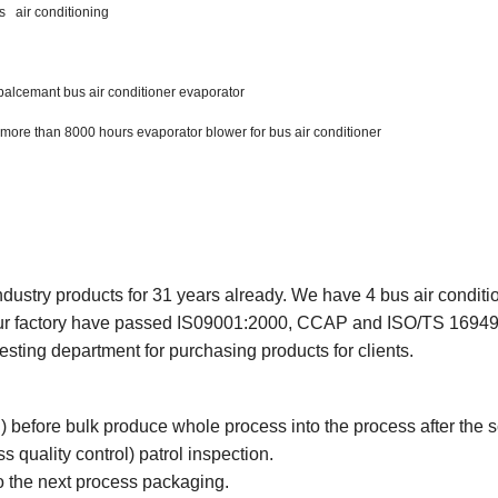
s air conditioning
palcemant bus air conditioner evaporator
 more than 8000 hours evaporator blower for bus air conditioner
ndustry products for 31 years already. We have 4 bus air conditi
Our factory have passed IS09001:2000, CCAP and ISO/TS 16949
esting department for purchasing products for clients.
l) before bulk produce whole process into the process after the 
 quality control) patrol inspection.
to the next process packaging.