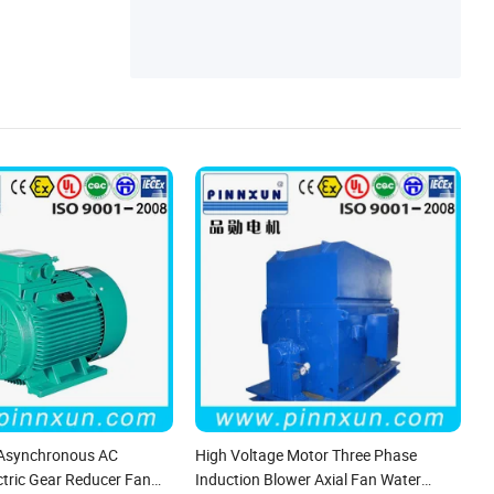
 Asynchronous AC
High Voltage Motor Three Phase
ctric Gear Reducer Fan
Induction Blower Axial Fan Water