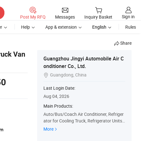
Sign in
Post My RFQ
Messages
Inquiry Basket
r
Help
App & extension
English
Rules
Share
ruck Van
Guangzhou Jingyi Automobile Air C
onditioner Co., Ltd.
Guangdong, China

50
Last Login Date:
Aug 04, 2026
Main Products:
Auto/Bus/Coach Air Conditioner, Refriger
ator for Cooling Truck, Refrigerator Units,
Auto/Bus/Tourist Coach Cooling System
More
am
Accessory, Evaporator, Condenser, OEM A
uto Air Conditioner, Auto Parts