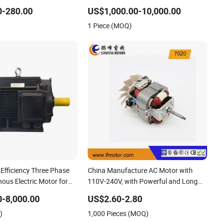
um Air Compressor Water
Pump Air Compressor Motor
0-280.00
US$1,000.00-10,000.00
al Industry Machine
1 Piece (MOQ)
 Efficiency Three Phase
China Manufacture AC Motor with
ous Electric Motor for
110V-240V, with Powerful and Long
Life Time for professional Hair
-8,000.00
US$2.60-2.80
Dryer/Blower with Good Price
)
1,000 Pieces (MOQ)